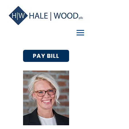
PAY BILL