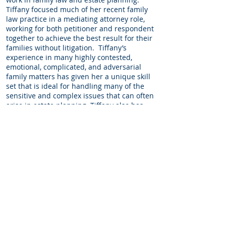
Tiffany focused much of her recent family
law practice in a mediating attorney role,
working for both petitioner and respondent
together to achieve the best result for their
families without litigation. Tiffany’s
experience in many highly contested,
emotional, complicated, and adversarial
family matters has given her a unique skill
set that is ideal for handling many of the
sensitive and complex issues that can often
arise in estate planning. Tiffany also has
experience working in Justice Nehring’s
Chambers for the Utah Supreme Court in
2011, the Salt Lake District Attorney’s office
and Utah Legal Services, and in residential
and commercial real estate.
Education
J.D. Brigham Young University, 2011, Associate
Editor for Journal of Public Law
B.A. cum laude, History, Political Science and
International Relations, The University of Utah,
2005