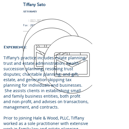
Tiffany Sato
Attorney
:
(801) 987-8945
Fax : (801) 208-8995
: tsato@halewoodlaw.com
Experience
Tiffany’s practice includes estate planning;
trust and estate administration; wealth
succession planning; resolving trust
disputes; charitable planning; and gift,
estate, and generation skipping tax
planning for individuals and businesses.
She assists clients in establishing small
and family business entities, both profit
and non-profit, and advises on transactions,
management, and contracts.
Prior to joining Hale & Wood, PLLC, Tiffany
worked as a sole practitioner with extensive
work in family law and estate planning.